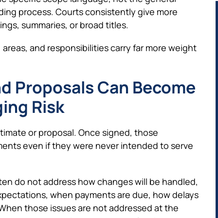
dding process. Courts consistently give more
ngs, summaries, or broad titles.
 areas, and responsibilities carry far more weight
nd Proposals Can Become
ing Risk
timate or proposal. Once signed, those
ts even if they were never intended to serve
often do not address how changes will be handled,
 expectations, when payments are due, how delays
 When those issues are not addressed at the