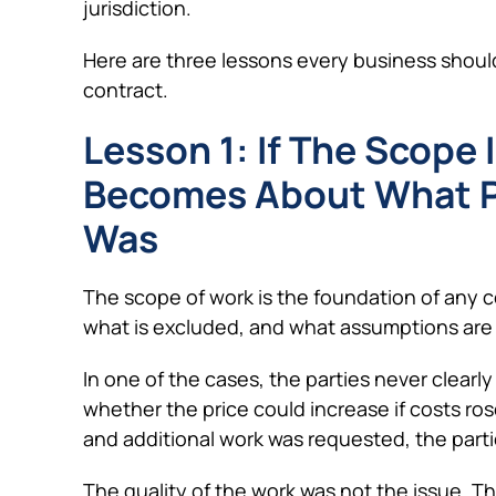
jurisdiction.
Here are three lessons every business shoul
contract.
Lesson 1: If The Scope 
Becomes About What P
Was
The scope of work is the foundation of any co
what is excluded, and what assumptions are
In one of the cases, the parties never clear
whether the price could increase if costs 
and additional work was requested, the part
The quality of the work was not the issue. T