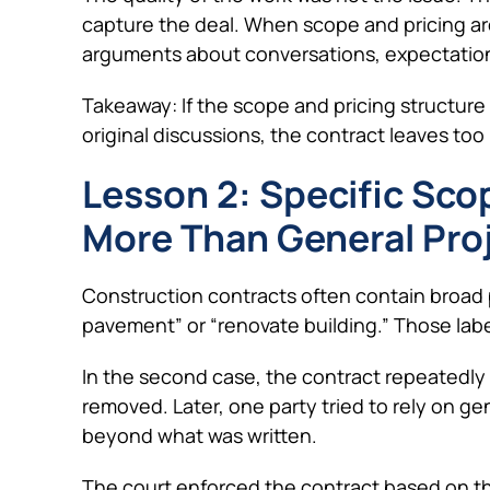
capture the deal. When scope and pricing ar
arguments about conversations, expectations
Takeaway: If the scope and pricing structure
original discussions, the contract leaves t
Lesson 2: Specific Sc
More Than General Pro
Construction contracts often contain broad p
pavement” or “renovate building.” Those labe
In the second case, the contract repeatedly 
removed. Later, one party tried to rely on g
beyond what was written.
The court enforced the contract based on th