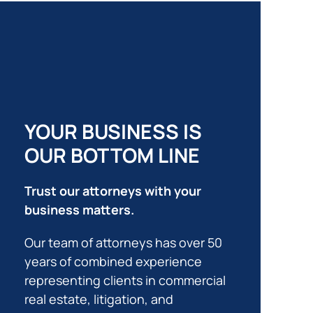
YOUR BUSINESS IS
OUR BOTTOM LINE
Trust our attorneys with your
business matters.
Our team of attorneys has over 50
years of combined experience
representing clients in commercial
real estate, litigation, and