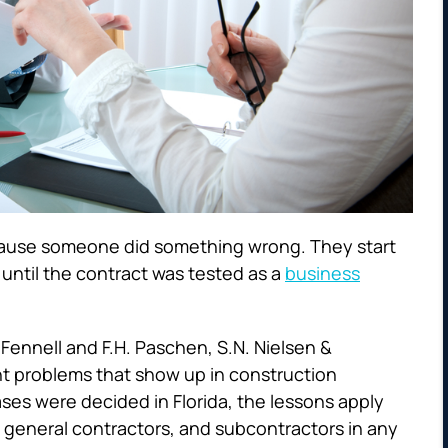
cause someone did something wrong. They start
ntil the contract was tested as a
business
 Fennell
and
F.H. Paschen, S.N. Nielsen &
ght problems that show up in construction
ses were decided in Florida, the lessons apply
 general contractors, and subcontractors in any