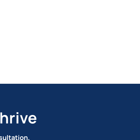
hrive
sultation.