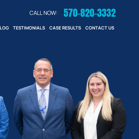
570-820-3332
CALL NOW:
LOG
TESTIMONIALS
CASE RESULTS
CONTACT US