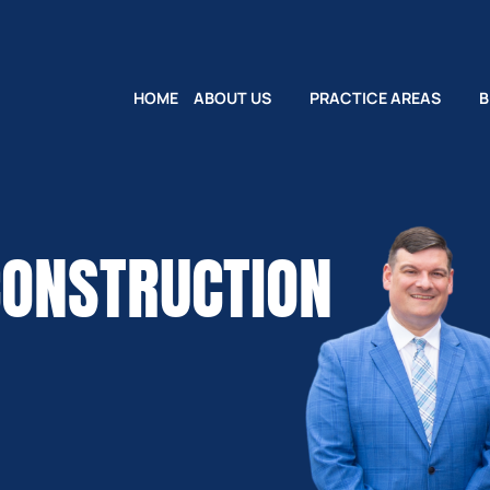
HOME
ABOUT US
PRACTICE AREAS
B
CONSTRUCTION