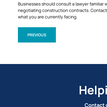
Businesses should consult a lawyer familiar w
negotiating construction contracts. Contact 
what you are currently facing.
PREVIOUS
Help
Contact o