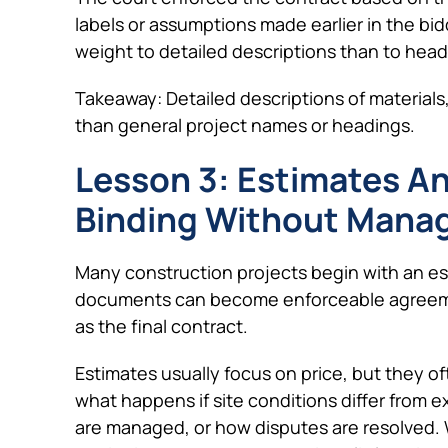
labels or assumptions made earlier in the bi
weight to detailed descriptions than to headi
Takeaway: Detailed descriptions of materials,
than general project names or headings.
Lesson 3: Estimates A
Binding Without Manag
Many construction projects begin with an es
documents can become enforceable agreemen
as the final contract.
Estimates usually focus on price, but they 
what happens if site conditions differ from
are managed, or how disputes are resolved.