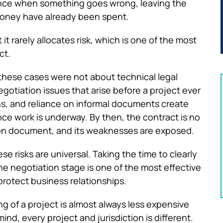
dance when something goes wrong, leaving the
 money have already been spent.
t rarely allocates risk, which is one of the most
ct.
these cases were not about technical legal
tiation issues that arise before a project ever
s, and reliance on informal documents create
ce work is underway. By then, the contract is no
tion document, and its weaknesses are exposed.
e risks are universal. Taking the time to clearly
the negotiation stage is one of the most effective
protect business relationships.
ng of a project is almost always less expensive
ind, every project and jurisdiction is different.