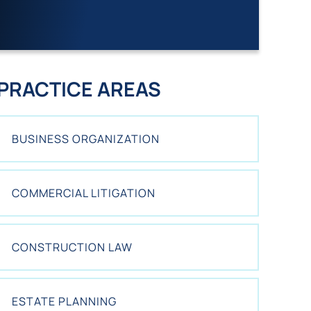
I
S
T
I
N
G
PRACTICE AREAS
C
L
I
BUSINESS ORGANIZATION
E
N
T
?
COMMERCIAL LITIGATION
*
CONSTRUCTION LAW
ESTATE PLANNING