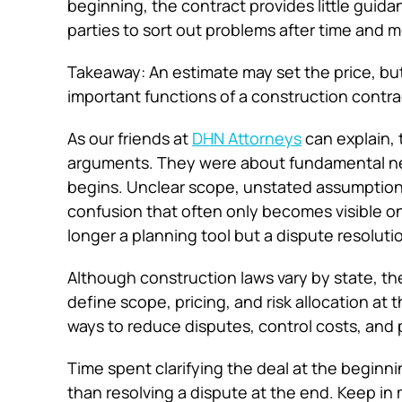
beginning, the contract provides little gui
parties to sort out problems after time and
Takeaway: An estimate may set the price, but i
important functions of a construction contra
As our friends at
DHN Attorneys
can explain, 
arguments. They were about fundamental nego
begins. Unclear scope, unstated assumption
confusion that often only becomes visible on
longer a planning tool but a dispute resolu
Although construction laws vary by state, thes
define scope, pricing, and risk allocation at 
ways to reduce disputes, control costs, and 
Time spent clarifying the deal at the beginni
than resolving a dispute at the end. Keep in m