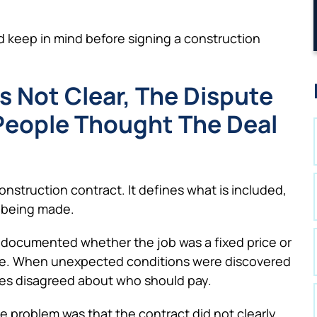
d keep in mind before signing a construction
Is Not Clear, The Dispute
eople Thought The Deal
nstruction contract. It defines what is included,
 being made.
ly documented whether the job was a fixed price or
rose. When unexpected conditions were discovered
ies disagreed about who should pay.
he problem was that the contract did not clearly