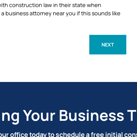
ith construction law in their state when
a business attorney near you if this sounds like
NEXT
ing Your Business T
ur office today to schedule a free initial con