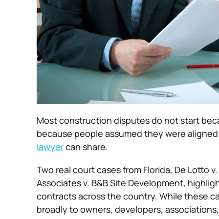
Most construction disputes do not start be
because people assumed they were aligned u
lawyer
can share.
Two real court cases from Florida,
De Lotto v.
Associates v. B&B Site Development
, highli
contracts across the country. While these ca
broadly to owners, developers, associations,