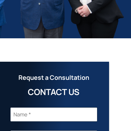
Request a Consultation
CONTACT US
N
A
M
E