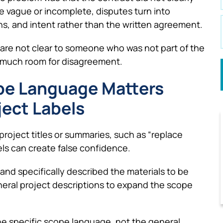
e vague or incomplete, disputes turn into
, and intent rather than the written agreement.
 are not clear to someone who was not part of the
oo much room for disagreement.
ope Language Matters
ject Labels
roject titles or summaries, such as “replace
ls can create false confidence.
and specifically described the materials to be
eneral project descriptions to expand the scope
e specific scope language, not the general