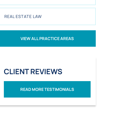
REAL ESTATE LAW
VIEW ALL PRACTICE AREAS
CLIENT REVIEWS
READ MORE TESTIMONIALS