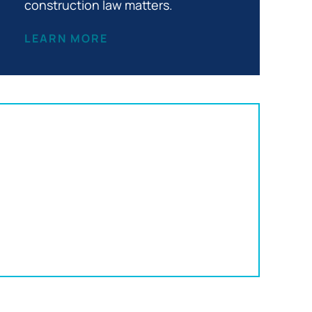
construction law matters.
LEARN MORE
Office Location:
152 S Franklin St
Wilkes-Barre, PA 18701
570-820-3332