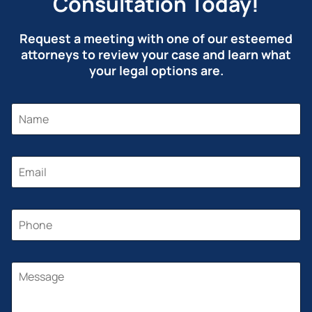
Consultation Today!
Request a meeting with one of our esteemed
attorneys to review your case and learn what
your legal options are.
N
A
M
E
*
E
M
A
I
L
P
*
H
O
N
P
E
M
H
*
E
O
S
N
S
E