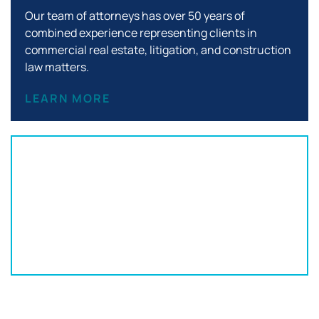
Our team of attorneys has over 50 years of
combined experience representing clients in
commercial real estate, litigation, and construction
law matters.
LEARN MORE
Office Location:
152 S Franklin St
Wilkes-Barre, PA 18701
570-820-3332