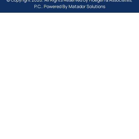
P.C.. Powered By
Matador Solutions