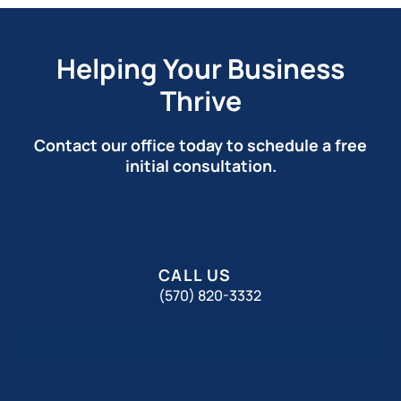
Helping Your Business
Thrive
Contact our office today to schedule a free
initial consultation.
CALL US
(570) 820-3332