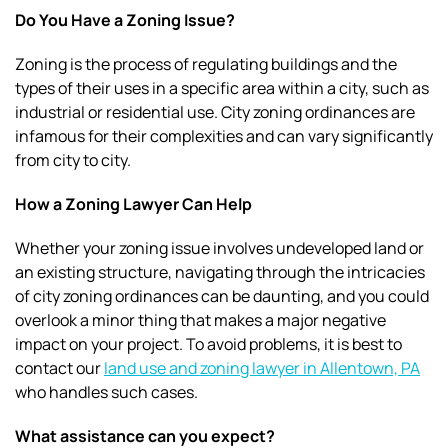
Do You Have a Zoning Issue?
Zoning is the process of regulating buildings and the
types of their uses in a specific area within a city, such as
industrial or residential use. City zoning ordinances are
infamous for their complexities and can vary significantly
from city to city.
How a Zoning Lawyer Can Help
Whether your zoning issue involves undeveloped land or
an existing structure, navigating through the intricacies
of city zoning ordinances can be daunting, and you could
overlook a minor thing that makes a major negative
impact on your project. To avoid problems, it is best to
contact our
land use and zoning lawyer in Allentown, PA
who handles such cases.
What assistance can you expect?