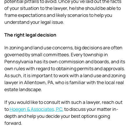
potential pitfalls to avoid. Once you’ve laid out the facts
of your situation to the lawyer, he/she should be able to
frame expectations and likely scenarios to help you
understand your legal issue.
The right legal decision
In zoning and land use concerns, big decisions are often
governed by small committees. Every township in
Pennsylvania has its own commission and boards, and its
own rules with regard to obtaining permits and approvals.
As such, it is important to work with a land use and zoning
lawyer in Allentown, PA, who is familiar with the local real
estate landscape.
If you would like to consult with such a lawyer, reach out
to
Hoegen & Associates, P.C.
to discuss your matter in-
depth and help you decide your best options going
forward.