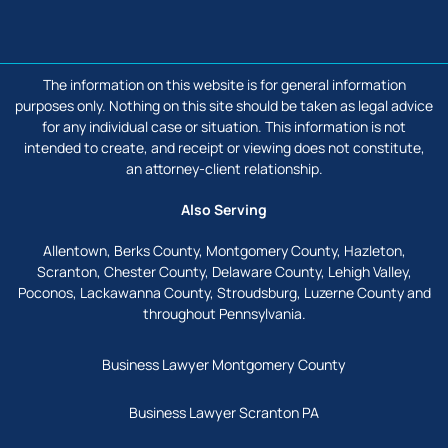
facebook
linkedin
The information on this website is for general information
purposes only. Nothing on this site should be taken as legal advice
for any individual case or situation. This information is not
intended to create, and receipt or viewing does not constitute,
an attorney-client relationship.
Also Serving
Allentown, Berks County, Montgomery County, Hazleton,
Scranton, Chester County, Delaware County, Lehigh Valley,
Poconos, Lackawanna County, Stroudsburg, Luzerne County and
throughout Pennsylvania.
Business Lawyer Montgomery County
Business Lawyer Scranton PA