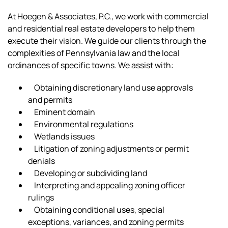
At Hoegen & Associates, P.C., we work with commercial
and residential real estate developers to help them
execute their vision. We guide our clients through the
complexities of Pennsylvania law and the local
ordinances of specific towns. We assist with:
Obtaining discretionary land use approvals
and permits
Eminent domain
Environmental regulations
Wetlands issues
Litigation of zoning adjustments or permit
denials
Developing or subdividing land
Interpreting and appealing zoning officer
rulings
Obtaining conditional uses, special
exceptions, variances, and zoning permits