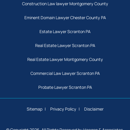
Construction Law lawyer Montgomery County
Eminent Domain Lawyer Chester County PA
Estate Lawyer Scranton PA
Real Estate Lawyer Scranton PA
Real Estate Lawyer Montgomery County
Commercial Law Lawyer Scranton PA
Probate Lawyer Scranton PA
Sitemap
Privacy Policy
Disclaimer
© Copyright 2026. All Rights Reserved by Hoegen & Associates,