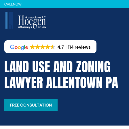
Skip
CALL NOW:
to
main
content
4.7
114 reviews
LAND USE AND ZONING
LAWYER ALLENTOWN PA
FREE CONSULTATION