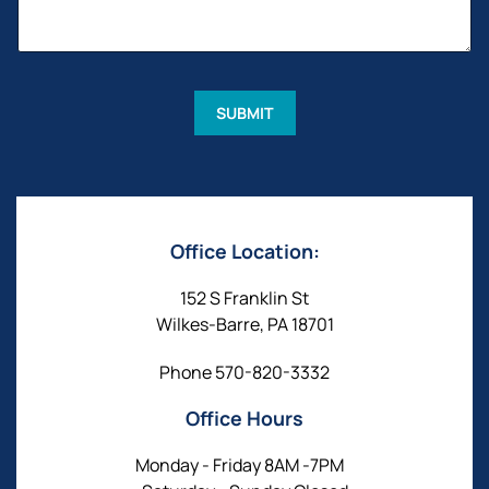
A
N
G
A
E
M
*
E
M
E
SUBMIT
S
S
A
G
E
Office Location:
152 S Franklin St
Wilkes-Barre, PA 18701
Phone
570-820-3332
Office Hours
Monday - Friday 8AM -7PM