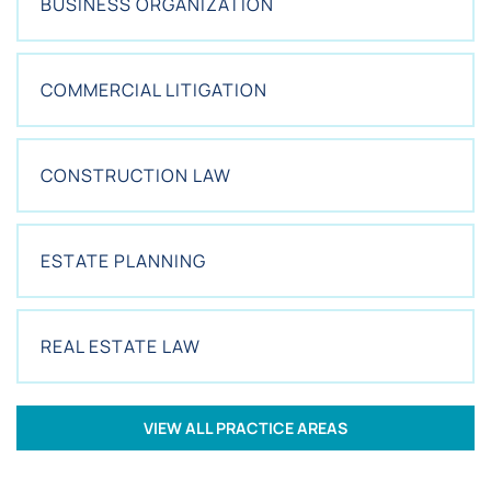
BUSINESS ORGANIZATION
N
T
?
*
COMMERCIAL LITIGATION
CONSTRUCTION LAW
ESTATE PLANNING
REAL ESTATE LAW
VIEW ALL PRACTICE AREAS