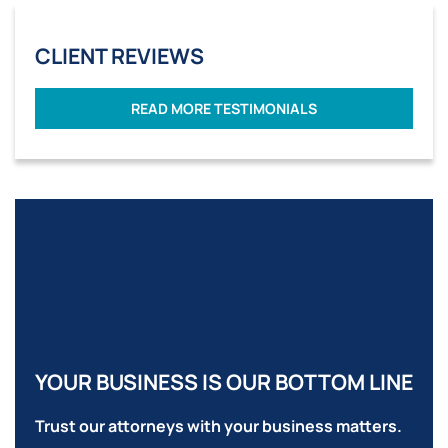
CLIENT REVIEWS
READ MORE TESTIMONIALS
YOUR BUSINESS IS OUR BOTTOM LINE
Trust our attorneys with your business matters.