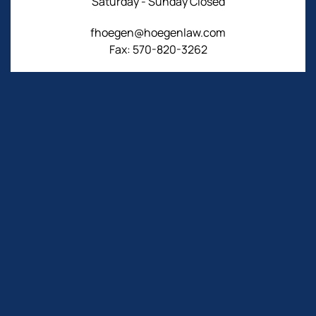
Saturday - Sunday Closed
fhoegen@hoegenlaw.com
Fax: 570-820-3262