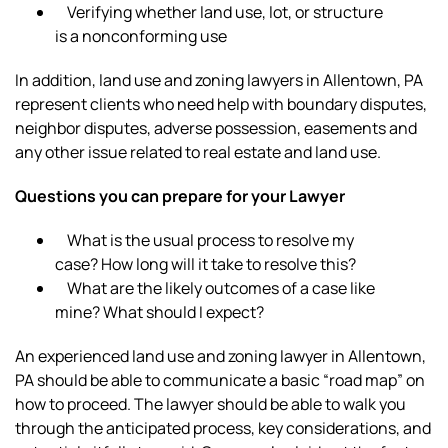
Verifying whether land use, lot, or structure
is a nonconforming use
In addition, land use and zoning lawyers in Allentown, PA
represent clients who need help with boundary disputes,
neighbor disputes, adverse possession, easements and
any other issue related to real estate and land use.
Questions you can prepare for your Lawyer
What is the usual process to resolve my
case? How long will it take to resolve this?
What are the likely outcomes of a case like
mine? What should I expect?
An experienced land use and zoning lawyer in Allentown,
PA should be able to communicate a basic “road map” on
how to proceed. The lawyer should be able to walk you
through the anticipated process, key considerations, and