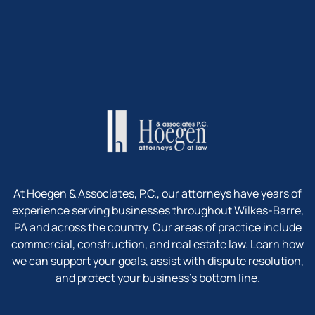
At Hoegen & Associates, P.C., our attorneys have years of
experience serving businesses throughout Wilkes-Barre,
PA and across the country. Our areas of practice include
commercial, construction, and real estate law. Learn how
we can support your goals, assist with dispute resolution,
and protect your business’s bottom line.