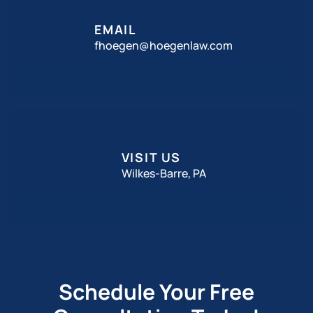
EMAIL
fhoegen@hoegenlaw.com
VISIT US
Wilkes-Barre, PA
Schedule Your Free