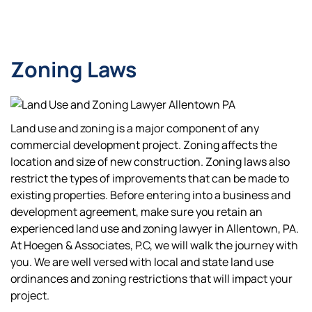
Zoning Laws
Land use and zoning is a major component of any
commercial development project. Zoning affects the
location and size of new construction. Zoning laws also
restrict the types of improvements that can be made to
existing properties. Before entering into a business and
development agreement, make sure you retain an
experienced land use and zoning lawyer in Allentown, PA.
At Hoegen & Associates, P.C, we will walk the journey with
you. We are well versed with local and state land use
ordinances and zoning restrictions that will impact your
project.