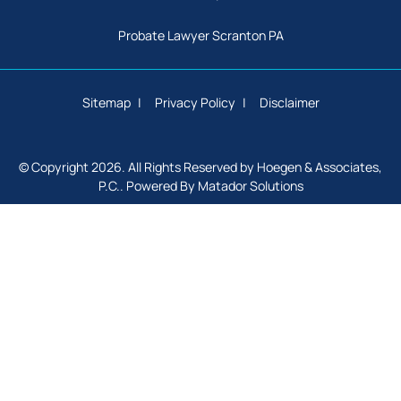
Probate Lawyer Scranton PA
Sitemap
Privacy Policy
Disclaimer
© Copyright 2026. All Rights Reserved by Hoegen & Associates,
P.C.. Powered By
Matador Solutions