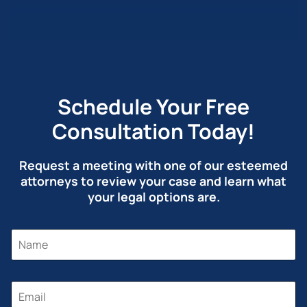
Schedule Your Free
Consultation Today!
Request a meeting with one of our esteemed
attorneys to review your case and learn what
your legal options are.
N
N
A
A
M
M
E
E
M
*
E
E
M
S