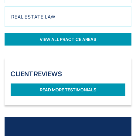
REAL ESTATE LAW
VIEW ALL PRACTICE AREAS
CLIENT REVIEWS
READ MORE TESTIMONIALS