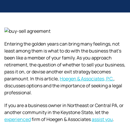
Entering the golden years can bring many feelings, not
least among them is what to do with the business that’s
been like a member of your family. As you approach
retirement, the question of whether to sell your business,
pass it on, or devise another exit strategy becomes
paramount. In this article,
Hoegen & Associates, P.C.
,
discusses options and the importance of seeking a legal
professional.
If you are a business owner in Northeast or Central PA, or
another community in the Keystone State, let the
experienced
firm of Hoegen & Associates
assist you
.