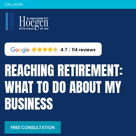
Skip
CALL NOW:
to
main
content
4.7
114 reviews
REACHING RETIREMENT:
WHAT TO DO ABOUT MY
BUSINESS
FREE CONSULTATION