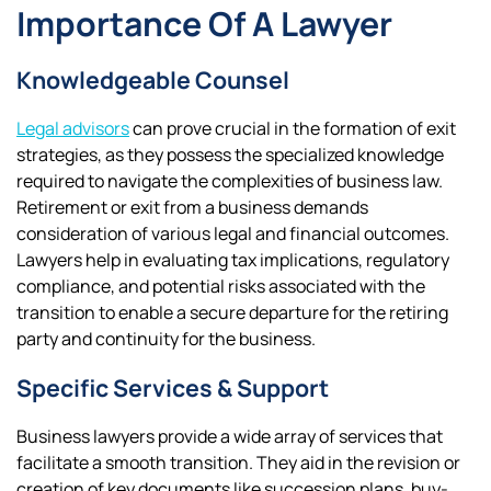
Importance Of A Lawyer
Knowledgeable Counsel
Legal advisors
can prove crucial in the formation of exit
strategies, as they possess the specialized knowledge
required to navigate the complexities of business law.
Retirement or exit from a business demands
consideration of various legal and financial outcomes.
Lawyers help in evaluating tax implications, regulatory
compliance, and potential risks associated with the
transition to enable a secure departure for the retiring
party and continuity for the business.
Specific Services & Support
Business lawyers provide a wide array of services that
facilitate a smooth transition. They aid in the revision or
creation of key documents like succession plans, buy-