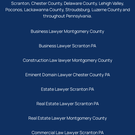
Scranton, Chester County, Delaware County, Lehigh Valley,
Poconos, Lackawanna County, Stroudsburg, Luzerne County and
throughout Pennsylvania.
Business Lawyer Montgomery County
Business Lawyer Scranton PA
Construction Law lawyer Montgomery County
Eminent Domain Lawyer Chester County PA
Estate Lawyer Scranton PA
Real Estate Lawyer Scranton PA
Real Estate Lawyer Montgomery County
Commercial Law Lawyer Scranton PA