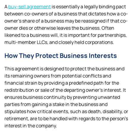
A
buy-sell agreement
is essentially a legally binding pact
between co-owners of a business that dictates how a co-
owner’s share of a business may be reassigned if that co-
owner dies or otherwise leaves the business. Often
likened to a business will, it is important for partnerships,
multi-member LLCs, and closely held corporations.
How They Protect Business Interests
This agreement is designed to protect the business and
its remaining owners from potential conflicts and
financial strain by providing a predefined path for the
redistribution or sale of the departing owner’s interest. It
ensures business continuity by preventing unwanted
parties from gaining a stake in the business and
stipulates how critical events, such as death, disability, or
retirement, are to be handled with regards to the person’s
interest in the company.