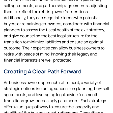
sell agreements, and partnership agreements, adjusting
them to reflect the retiring owner’s intentions.
Additionally, they can negotiate terms with potential
buyers or remaining co-owners, coordinate with financial
planners to assess the fiscal health of the exit strategy,
and give counsel on the best legal structure for the
transition to minimize liabilities and ensure an optimal
outcome. Their expertise can allow business owners to
retire with peace of mind, knowing their legacy and
financial interests are well protected.
Creating A Clear Path Forward
As business owners approach retirement, a variety of
strategic options including succession planning, buy-sell
agreements, and leveraging legal advice for smooth
transitions grow increasingly paramount. Each strategy
offers a unique pathway to ensure the longevity and
stability of the business post-retirement. Consulting a