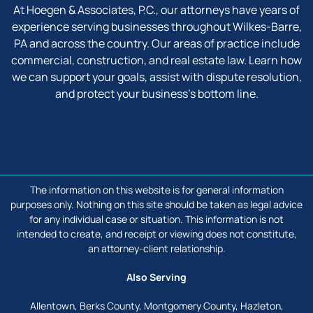
At Hoegen & Associates, P.C., our attorneys have years of
experience serving businesses throughout Wilkes-Barre,
PA and across the country. Our areas of practice include
commercial, construction, and real estate law. Learn how
we can support your goals, assist with dispute resolution,
and protect your business’s bottom line.
facebook
linkedin
The information on this website is for general information
purposes only. Nothing on this site should be taken as legal advice
for any individual case or situation. This information is not
intended to create, and receipt or viewing does not constitute,
an attorney-client relationship.
Also Serving
Allentown, Berks County, Montgomery County, Hazleton,