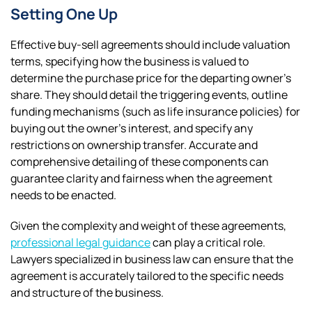
Setting One Up
Effective buy-sell agreements should include valuation
terms, specifying how the business is valued to
determine the purchase price for the departing owner’s
share. They should detail the triggering events, outline
funding mechanisms (such as life insurance policies) for
buying out the owner’s interest, and specify any
restrictions on ownership transfer. Accurate and
comprehensive detailing of these components can
guarantee clarity and fairness when the agreement
needs to be enacted.
Given the complexity and weight of these agreements,
professional legal guidance
can play a critical role.
Lawyers specialized in business law can ensure that the
agreement is accurately tailored to the specific needs
and structure of the business.