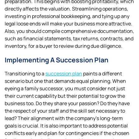
preparation. This begins with boosting profitability, which
directly affects the valuation. Streamlining operations,
investing in professional bookkeeping, and tying up any
legal loose ends will make your business more attractive.
Also, you should compile comprehensive documentation,
such as financial statements, tax returns, contracts, and
inventory, for a buyer to review during due diligence.
Implementing A Succession Plan
Transitioning to a
succession plan
paints a different
scenario but one that demands equal planning. When
eyeing a family successor, you must consider not just
their current capability but their potential to grow the
business too. Do they share your passion? Do they have
the respect of your staff and the skill set necessary to
lead? Their alignment with the company’s long-term
goals is crucial. It is also important to address potential
conflicts early and plan for contingencies if the chosen