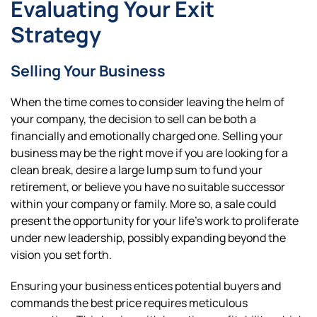
Evaluating Your Exit
Strategy
Selling Your Business
When the time comes to consider leaving the helm of
your company, the decision to sell can be both a
financially and emotionally charged one. Selling your
business may be the right move if you are looking for a
clean break, desire a large lump sum to fund your
retirement, or believe you have no suitable successor
within your company or family. More so, a sale could
present the opportunity for your life’s work to proliferate
under new leadership, possibly expanding beyond the
vision you set forth.
Ensuring your business entices potential buyers and
commands the best price requires meticulous