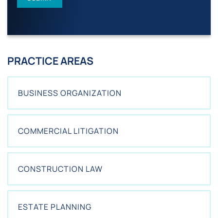
I
S
T
I
N
G
PRACTICE AREAS
C
L
I
E
BUSINESS ORGANIZATION
N
T
?
*
COMMERCIAL LITIGATION
CONSTRUCTION LAW
ESTATE PLANNING