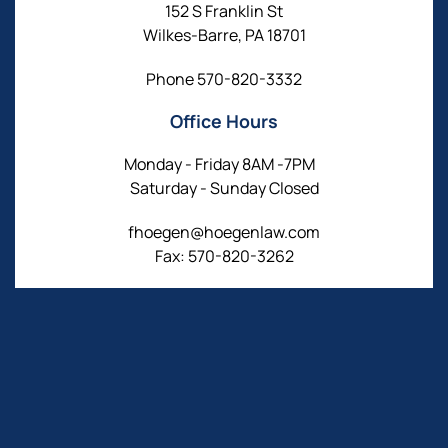
152 S Franklin St
Wilkes-Barre, PA 18701
Phone
570-820-3332
Office Hours
Monday - Friday 8AM -7PM
Saturday - Sunday Closed
fhoegen@hoegenlaw.com
Fax: 570-820-3262