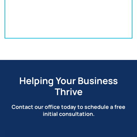
152 S Franklin St
Wilkes-Barre, PA 18701
570-820-3332
Helping Your Business
Thrive
Contact our office today to schedule a free
initial consultation.