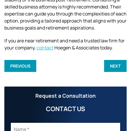
skilled business attorney is highly recommended. Their
expertise can guide you through the complexities of each
option, providing a tailored approach that aligns with your
business goals and retirement aspirations.
If you are near retirement and need a trusted law firm for
your company,
contact
Hoegen & Associates today.
PREVIOUS
NEXT
Request a Consultation
CONTACT US
N
A