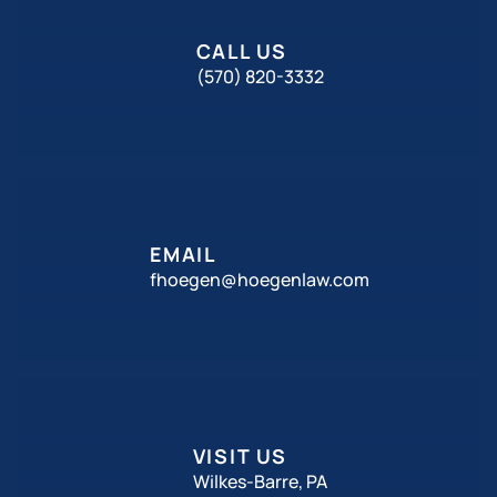
CALL US
(570) 820-3332
EMAIL
fhoegen@hoegenlaw.com
VISIT US
Wilkes-Barre, PA