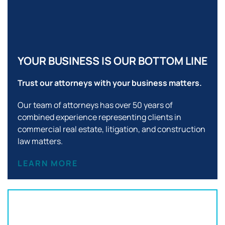
YOUR BUSINESS IS OUR BOTTOM LINE
Trust our attorneys with your business matters.
Our team of attorneys has over 50 years of
combined experience representing clients in
commercial real estate, litigation, and construction
law matters.
LEARN MORE
Office Location: