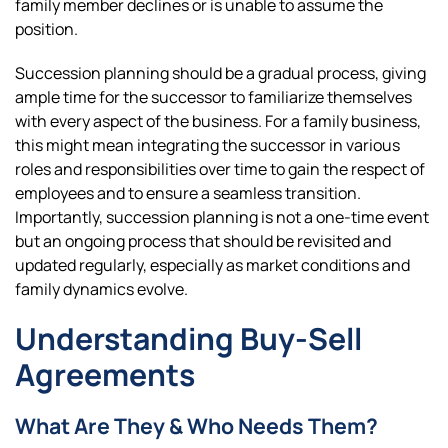
family member declines or is unable to assume the
position.
Succession planning should be a gradual process, giving
ample time for the successor to familiarize themselves
with every aspect of the business. For a family business,
this might mean integrating the successor in various
roles and responsibilities over time to gain the respect of
employees and to ensure a seamless transition.
Importantly, succession planning is not a one-time event
but an ongoing process that should be revisited and
updated regularly, especially as market conditions and
family dynamics evolve.
Understanding Buy-Sell
Agreements
What Are They & Who Needs Them?