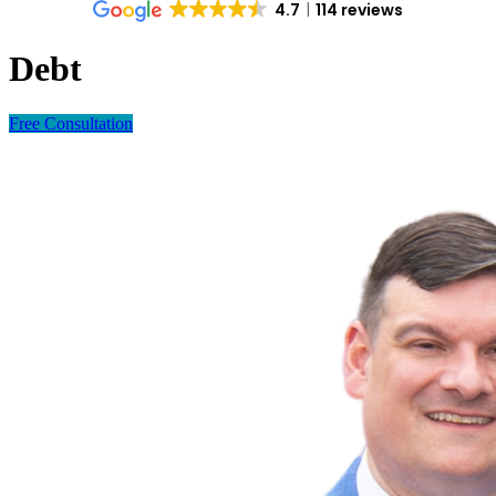
4.7
114 reviews
Debt
Free Consultation