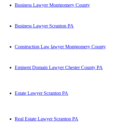
Business Lawyer Montgomery County
Business Lawyer Scranton PA
Construction Law lawyer Montgomery County
Eminent Domain Lawyer Chester County PA
Estate Lawyer Scranton PA
Real Estate Lawyer Scranton PA