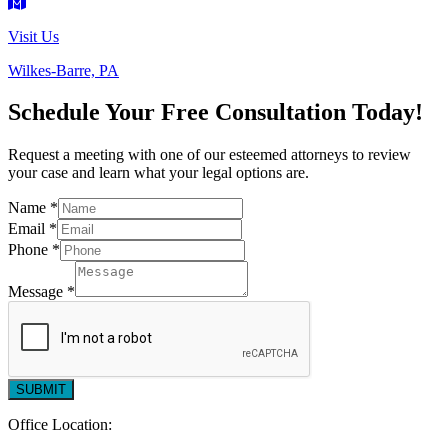
Visit Us
Wilkes-Barre, PA
Schedule Your Free Consultation Today!
Request a meeting with one of our esteemed attorneys to review
your case and learn what your legal options are.
Name
*
Message
Email
*
Phone
Phone
*
*
Message
*
SUBMIT
Office Location: