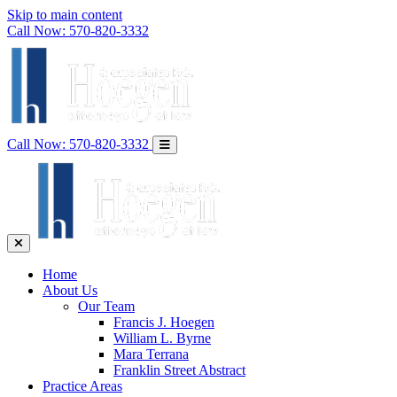
Skip to main content
Call Now:
570-820-3332
Call Now:
570-820-3332
Home
About Us
Our Team
Francis J. Hoegen
William L. Byrne
Mara Terrana
Franklin Street Abstract
Practice Areas