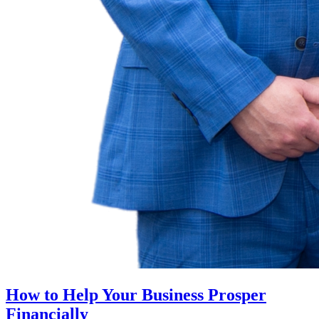
How to Help Your Business Prosper
Financially