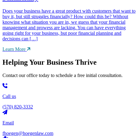
Does your business have a great product with customers that want to
buy it, but still struggles financially? How could this be? Without
knowing what situation you are in, we guess that your financial
management and prowess are lacking. You can have everything
going right for your business, but poor financial planning and
decisions can […]
Learn More
Helping Your Business Thrive
Contact our office today to schedule a free initial consultation.
Call us
(570) 820-3332
Email
fhoegen@hoegenlaw.com