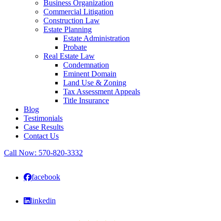
Business Organization
Commercial Litigation
Construction Law
Estate Planning
Estate Administration
Probate
Real Estate Law
Condemnation
Eminent Domain
Land Use & Zoning
Tax Assessment Appeals
Title Insurance
Blog
Testimonials
Case Results
Contact Us
Call Now:
570-820-3332
facebook
linkedin