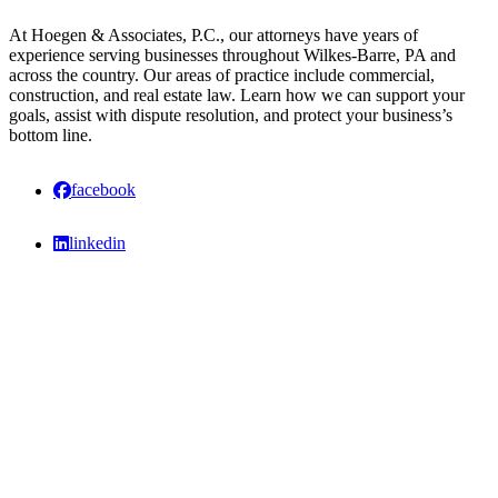
At Hoegen & Associates, P.C., our attorneys have years of
experience serving businesses throughout Wilkes-Barre, PA and
across the country. Our areas of practice include commercial,
construction, and real estate law. Learn how we can support your
goals, assist with dispute resolution, and protect your business’s
bottom line.
facebook
linkedin
The information on this website is for general information purposes only.
Nothing on this site should be taken as legal advice for any individual case
or situation. This information is not intended to create, and receipt or
viewing does not constitute, an attorney-client relationship.
Also Serving
Allentown, Berks County, Montgomery County, Hazleton, Scranton,
Chester County, Delaware County, Lehigh Valley, Poconos, Lackawanna
County, Stroudsburg, Luzerne County and throughout Pennsylvania.