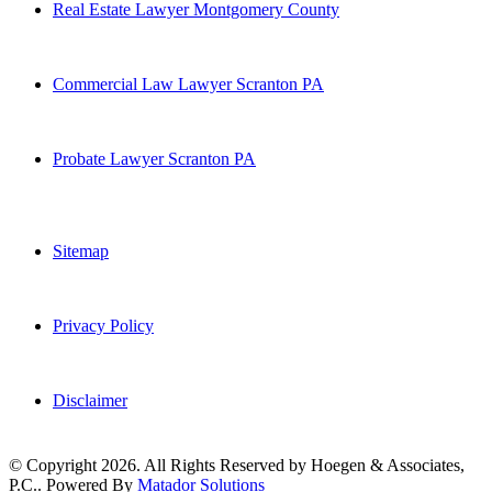
Real Estate Lawyer Montgomery County
Commercial Law Lawyer Scranton PA
Probate Lawyer Scranton PA
Sitemap
Privacy Policy
Disclaimer
© Copyright 2026. All Rights Reserved by Hoegen & Associates,
P.C.. Powered By
Matador Solutions