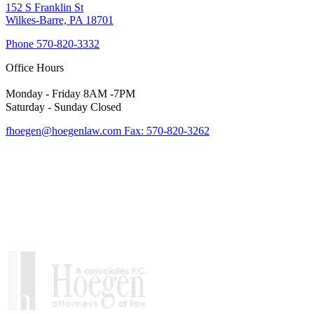
152 S Franklin St
Wilkes-Barre, PA 18701
Phone
570-820-3332
Office Hours
Monday - Friday 8AM -7PM
Saturday - Sunday Closed
fhoegen@hoegenlaw.com
Fax: 570-820-3262